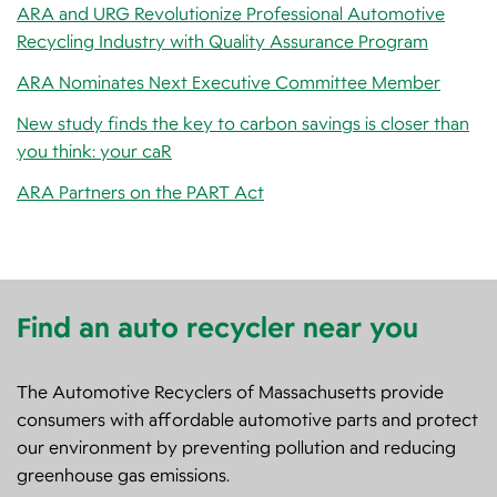
ARA and URG Revolutionize Professional Automotive
Recycling Industry with Quality Assurance Program
ARA Nominates Next Executive Committee Member
New study finds the key to carbon savings is closer than
you think: your caR
ARA Partners on the PART Act
Find an auto recycler near you
The Automotive Recyclers of Massachusetts provide
consumers with affordable automotive parts and protect
our environment by preventing pollution and reducing
greenhouse gas emissions.