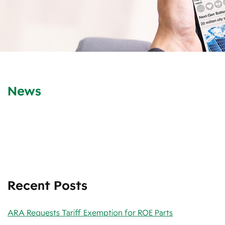
News
Recent Posts
ARA Requests Tariff Exemption for ROE Parts