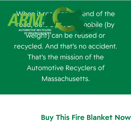
When it reaches the end of the
road, 86% of an automobile (by
weight) can be reused or
recycled. And that’s no accident.
That’s the mission of the
Automotive Recyclers of
Massachusetts.
Buy This Fire Blanket Now