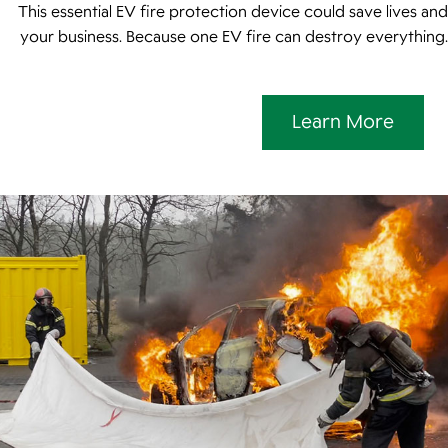
This essential EV fire protection device could save lives and
your business. Because one EV fire can destroy everything.
Learn More