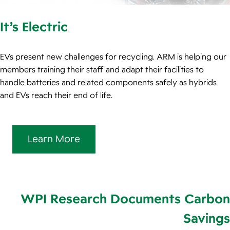
It’s Electric
EVs present new challenges for recycling. ARM is helping our
members training their staff and adapt their facilities to
handle batteries and related components safely as hybrids
and EVs reach their end of life.
Learn More
WPI Research Documents Carbon
Savings