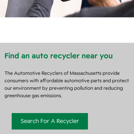
Find an auto recycler near you
The Automotive Recyclers of Massachusetts provide
consumers with affordable automotive parts and protect
our environment by preventing pollution and reducing
greenhouse gas emissions.
Search For A Recycler