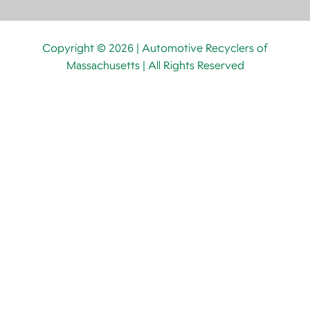
Copyright © 2026 | Automotive Recyclers of
Massachusetts | All Rights Reserved