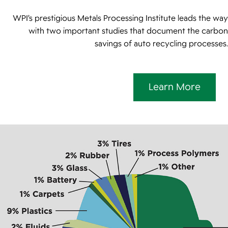
WPI’s prestigious Metals Processing Institute leads the way
with two important studies that document the carbon
savings of auto recycling processes.
Learn More