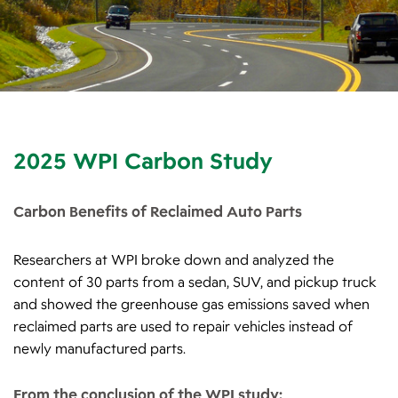
2025 WPI Carbon Study
Carbon Benefits of Reclaimed Auto Parts
Researchers at WPI broke down and analyzed the
content of 30 parts from a sedan, SUV, and pickup truck
and showed the greenhouse gas emissions saved when
reclaimed parts are used to repair vehicles instead of
newly manufactured parts.
From the conclusion of the WPI study: