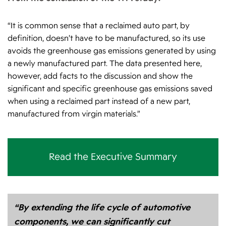
“It is common sense that a reclaimed auto part, by
definition, doesn’t have to be manufactured, so its use
avoids the greenhouse gas emissions generated by using
a newly manufactured part. The data presented here,
however, add facts to the discussion and show the
significant and specific greenhouse gas emissions saved
when using a reclaimed part instead of a new part,
manufactured from virgin materials.”
Read the Executive Summary
“By extending the life cycle of automotive
components, we can significantly cut