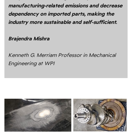
manufacturing-related emissions and decrease
dependency on imported parts, making the
industry more sustainable and self-sufficient.
Brajendra Mishra
Kenneth G. Merriam Professor in Mechanical
Engineering at WPI