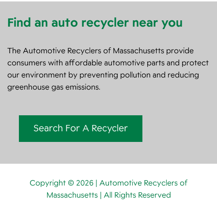
Find an auto recycler near you
The Automotive Recyclers of Massachusetts provide
consumers with affordable automotive parts and protect
our environment by preventing pollution and reducing
greenhouse gas emissions.
Search For A Recycler
Copyright © 2026 | Automotive Recyclers of
Massachusetts | All Rights Reserved