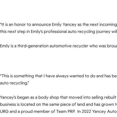
“It is an honor to announce Emily Yancey as the next incomin
this next step in Emily’s professional auto recycling journey
Emily is a third-generation automotive recycler who was broug
“This is something that I have always wanted to do and has be
auto recycling.”
Yancey’s began as a body shop that moved into selling rebuilt 
business is located on the same piece of land and has grown t
URG and a proud member of Team PRP. In 2022 Yancey Auto P