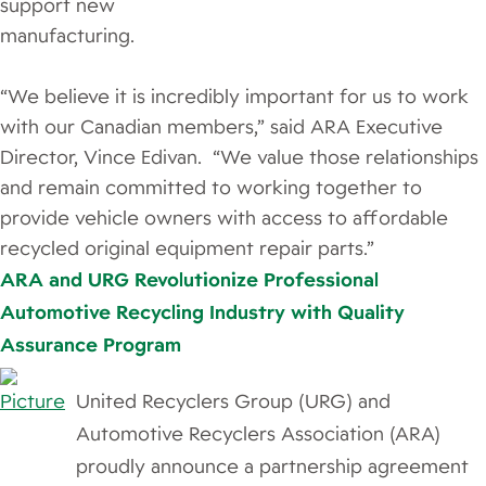
support new
manufacturing.
“We believe it is incredibly important for us to work
with our Canadian members,” said ARA Executive
Director, Vince Edivan. “We value those relationships
and remain committed to working together to
provide vehicle owners with access to affordable
recycled original equipment repair parts.”
ARA and URG Revolutionize Professional
Automotive Recycling Industry with Quality
Assurance Program
​United Recyclers Group (URG) and
Automotive Recyclers Association (ARA)
proudly announce a partnership agreement