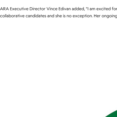
ARA Executive Director Vince Edivan added, “I am excited for 
collaborative candidates and she is no exception. Her ongoing