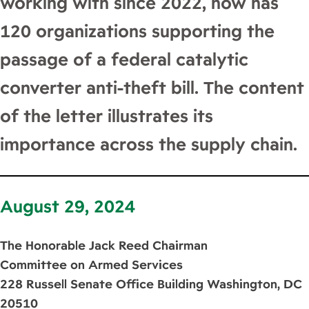
working with since 2022, now has
120 organizations supporting the
passage of a federal catalytic
converter anti-theft bill. The content
of the letter illustrates its
importance across the supply chain.
August 29, 2024
The Honorable Jack Reed Chairman
Committee on Armed Services
228 Russell Senate Office Building Washington, DC
20510