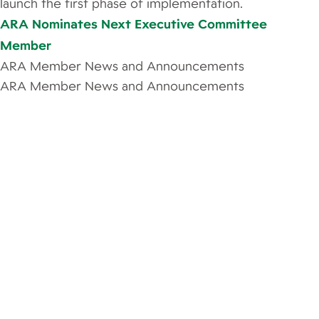
launch the first phase of implementation.
ARA Nominates Next Executive Committee
Member
ARA Member News and Announcements
ARA Member News and Announcements