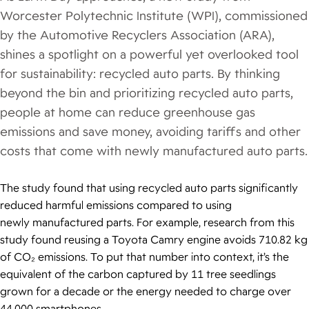
Worcester Polytechnic Institute (WPI), commissioned
by the Automotive Recyclers Association (ARA),
shines a spotlight on a powerful yet overlooked tool
for sustainability: recycled auto parts. By thinking
beyond the bin and prioritizing recycled auto parts,
people at home can reduce greenhouse gas
emissions and save money, avoiding tariffs and other
costs that come with newly manufactured auto parts.
The study found that using recycled auto parts significantly
reduced harmful emissions compared to using
newly manufactured parts. For example, research from this
study found reusing a Toyota Camry engine avoids 710.82 kg
of CO₂ emissions. To put that number into context, it’s the
equivalent of the carbon captured by 11 tree seedlings
grown for a decade or the energy needed to charge over