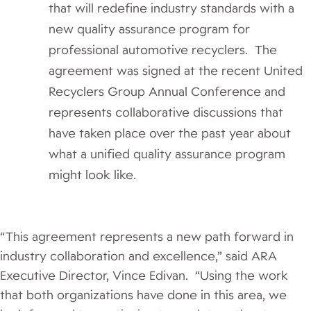
that will redefine industry standards with a
new quality assurance program for
professional automotive recyclers. The
agreement was signed at the recent United
Recyclers Group Annual Conference and
represents collaborative discussions that
have taken place over the past year about
what a unified quality assurance program
might look like.
“This agreement represents a new path forward in
industry collaboration and excellence,” said ARA
Executive Director, Vince Edivan. “Using the work
that both organizations have done in this area, we