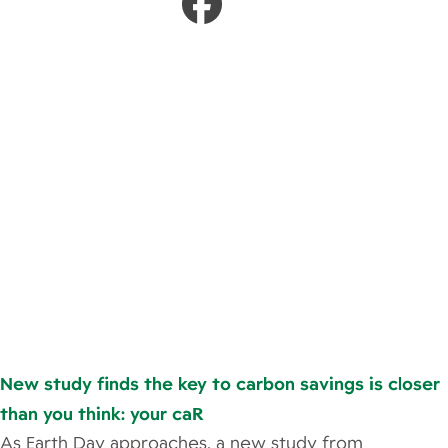
New study finds the key to carbon savings is closer
than you think: your caR
As Earth Day approaches, a new study from