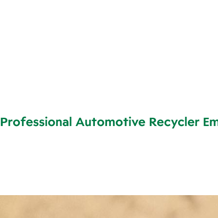
Professional Automotive Recycler E