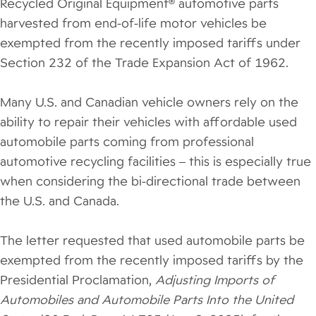
Recycled Original Equipment® automotive parts
harvested from end-of-life motor vehicles be
exempted from the recently imposed tariffs under
Section 232 of the Trade Expansion Act of 1962.
Many U.S. and Canadian vehicle owners rely on the
ability to repair their vehicles with affordable used
automobile parts coming from professional
automotive recycling facilities – this is especially true
when considering the bi-directional trade between
the U.S. and Canada.
The letter requested that used automobile parts be
exempted from the recently imposed tariffs by the
Presidential Proclamation,
Adjusting Imports of
Automobiles and Automobile Parts Into the United