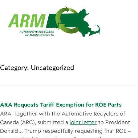
Category:
Uncategorized
ARA Requests Tariff Exemption for ROE Parts
ARA, together with the Automotive Recyclers of
Canada (ARC), submitted a
joint letter
to President
Donald J. Trump respectfully requesting that ROE –