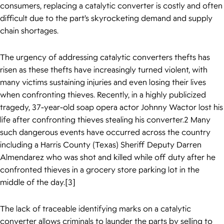
consumers, replacing a catalytic converter is costly and often
difficult due to the part’s skyrocketing demand and supply
chain shortages.
The urgency of addressing catalytic converters thefts has
risen as these thefts have increasingly turned violent, with
many victims sustaining injuries and even losing their lives
when confronting thieves. Recently, in a highly publicized
tragedy, 37-year-old soap opera actor Johnny Wactor lost his
life after confronting thieves stealing his converter.2 Many
such dangerous events have occurred across the country
including a Harris County (Texas) Sheriff Deputy Darren
Almendarez who was shot and killed while off duty after he
confronted thieves in a grocery store parking lot in the
middle of the day.[3]
The lack of traceable identifying marks on a catalytic
converter allows criminals to launder the parts by selling to