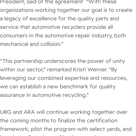
President, said of the agreement “With these
organizations working together our goal is to create
a legacy of excellence for the quality parts and
service that automotive recyclers provide all
consumers in the automotive repair industry, both
mechanical and collision.”
“This partnership underscores the power of unity
within our sector,” remarked Kristi Werner. “By
leveraging our combined expertise and resources,
we can establish a new benchmark for quality
assurance in automotive recycling.”
URG and ARA will continue working together over
the coming months to finalize the certification
framework, pilot the program with select yards, and