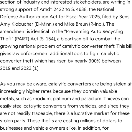
section of industry and interested stakeholders, are writing in
strong support of Amdt. 2422 to S. 4638, the National
Defense Authorization Act for Fiscal Year 2025, filed by Sens.
Amy Klobuchar (D-Minn.) and Mike Braun (R-Ind.). The
amendment is identical to the “Preventing Auto Recycling
Theft” (PART) Act (S. 154), a bipartisan bill to combat the
growing national problem of catalytic converter theft. This bill
gives law enforcement additional tools to fight catalytic
converter theft which has risen by nearly 900% between
2019 and 2023.[1]
As you may be aware, catalytic converters are being stolen at
increasingly higher rates because they contain valuable
metals, such as rhodium, platinum and palladium. Thieves can
easily steal catalytic converters from vehicles, and since they
are not readily traceable, there is a lucrative market for these
stolen parts. These thefts are costing millions of dollars to
businesses and vehicle owners alike. In addition, for