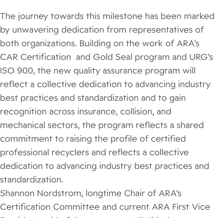
The journey towards this milestone has been marked
by unwavering dedication from representatives of
both organizations. Building on the work of ARA’s
CAR Certification and Gold Seal program and URG’s
ISO 900, the new quality assurance program will
reflect a collective dedication to advancing industry
best practices and standardization and to gain
recognition across insurance, collision, and
mechanical sectors, the program reflects a shared
commitment to raising the profile of certified
professional recyclers and reflects a collective
dedication to advancing industry best practices and
standardization.
Shannon Nordstrom, longtime Chair of ARA’s
Certification Committee and current ARA First Vice