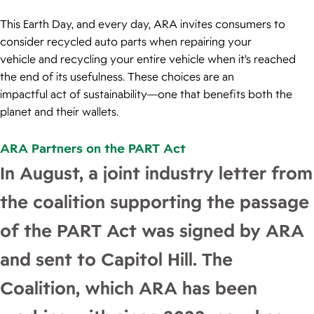
This Earth Day, and every day, ARA invites consumers to
consider recycled auto parts when repairing your
vehicle and recycling your entire vehicle when it’s reached
the end of its usefulness. These choices are an
impactful act of sustainability—one that benefits both the
planet and their wallets.
ARA Partners on the PART Act
In August, a joint industry letter from
the coalition supporting the passage
of the PART Act was signed by ARA
and sent to Capitol Hill. The
Coalition, which ARA has been