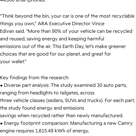
44,000 smartphones.
“Think beyond the bin, your car is one of the most recyclable
things you own,” ARA Executive Director Vince
Edivan said. “More than 90% of your vehicle can be recycled
and reused, saving energy and keeping harmful
emissions out of the air. This Earth Day, let’s make greener
choices that are good for our planet, and great for
your wallet.”
Key findings from the research:
● Diverse part analysis: The study examined 30 auto parts,
ranging from headlights to tailgates, across
three vehicle classes (sedans, SUVs and trucks). For each part,
the study found energy and emissions
savings when recycled rather than newly manufactured.
● Energy footprint comparison: Manufacturing a new Camry
engine requires 1,615.49 kWh of energy,