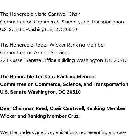
The Honorable Maria Cantwell Chair
Committee on Commerce, Science, and Transportation
U.S. Senate Washington, DC 20510
The Honorable Roger Wicker Ranking Member
Committee on Armed Services
228 Russell Senate Office Building Washington, DC 20510
The Honorable Ted Cruz Ranking Member
Committee on Commerce, Science, and Transportation
U.S. Senate Washington, DC 20510
Dear Chairman Reed, Chair Cantwell, Ranking Member
Wicker and Ranking Member Cruz:
We, the undersigned organizations representing a cross-