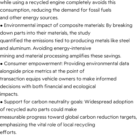
while using a recycled engine completely avoids this
consumption, reducing the demand for fossil fuels
and other energy sources.
● Environmental impact of composite materials: By breaking
down parts into their materials, the study
quantified the emissions tied to producing metals like steel
and aluminum. Avoiding energy-intensive
mining and material processing amplifies these savings.
● Consumer empowerment: Providing environmental data
alongside price metrics at the point of
transaction equips vehicle owners to make informed
decisions with both financial and ecological
impacts.
● Support for carbon neutrality goals: Widespread adoption
of recycled auto parts could make
measurable progress toward global carbon reduction targets,
emphasizing the vital role of local recycling
efforts.