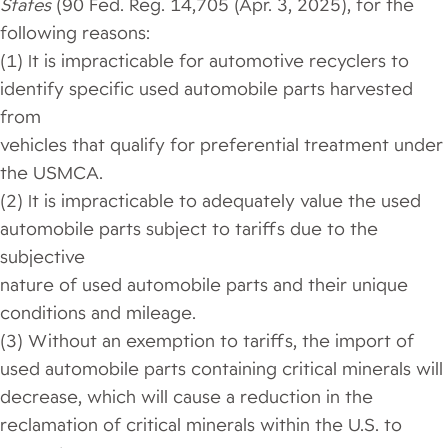
States
(90 Fed. Reg. 14,705 (Apr. 3, 2025), for the
following reasons:
(1) It is impracticable for automotive recyclers to
identify specific used automobile parts harvested
from
vehicles that qualify for preferential treatment under
the USMCA.
(2) It is impracticable to adequately value the used
automobile parts subject to tariffs due to the
subjective
nature of used automobile parts and their unique
conditions and mileage.
(3) Without an exemption to tariffs, the import of
used automobile parts containing critical minerals will
decrease, which will cause a reduction in the
reclamation of critical minerals within the U.S. to