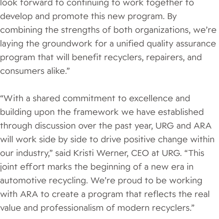
look forward to continuing to work together to
develop and promote this new program. By
combining the strengths of both organizations, we’re
laying the groundwork for a unified quality assurance
program that will benefit recyclers, repairers, and
consumers alike.”
“With a shared commitment to excellence and
building upon the framework we have established
through discussion over the past year, URG and ARA
will work side by side to drive positive change within
our industry,” said Kristi Werner, CEO at URG. “This
joint effort marks the beginning of a new era in
automotive recycling. We’re proud to be working
with ARA to create a program that reflects the real
value and professionalism of modern recyclers.”